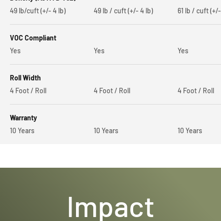
49 lb/cuft (+/- 4 lb)
49 lb / cuft (+/- 4 lb)
61 lb / cuft (+/-
VOC Compliant
Yes
Yes
Yes
Roll Width
4 Foot / Roll
4 Foot / Roll
4 Foot / Roll
Warranty
10 Years
10 Years
10 Years
Impact