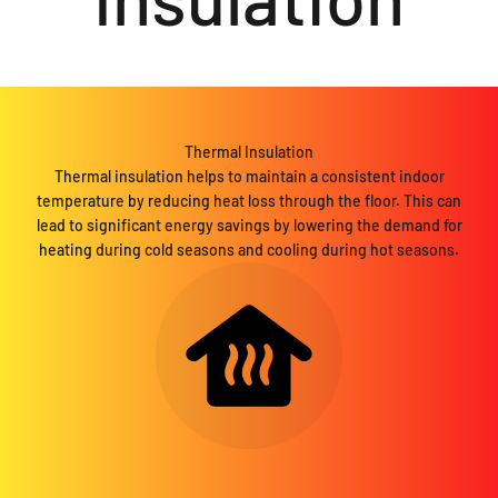
Thermal Insulation
Thermal insulation helps to maintain a consistent indoor
temperature by reducing heat loss through the floor. This can
lead to significant energy savings by lowering the demand for
heating during cold seasons and cooling during hot seasons.