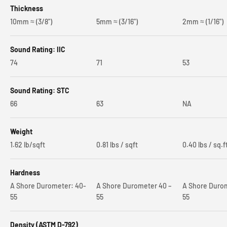
Thickness
10mm ≈ (3/8")
5mm ≈ (3/16")
2mm ≈ (1/16")
Sound Rating: IIC
74
71
53
Sound Rating: STC
66
63
NA
Weight
1.62 lb/sqft
0.81 lbs / sqft
0.40 lbs / sq.f
Hardness
A Shore Durometer: 40-
A Shore Durometer 40 –
A Shore Durom
55
55
55
Density (ASTM D-792)