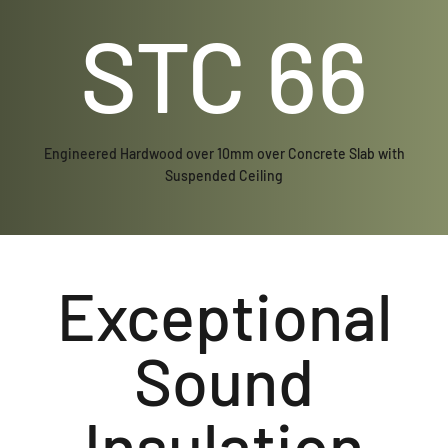
STC 66
Engineered Hardwood over 10mm over Concrete Slab with
Suspended Ceiling
Exceptional
Sound
Insulation