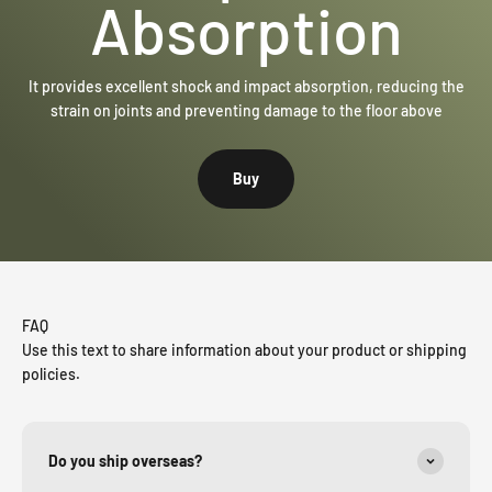
Absorption
It provides excellent shock and impact absorption, reducing the
strain on joints and preventing damage to the floor above
Buy
FAQ
Use this text to share information about your product or shipping
policies.
Do you ship overseas?