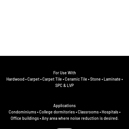
For Use With
Hardwood • Carpet • Carpet Tile • Ceramic Tile • Stone • Laminate •
SPC & LVP
Applications
Condominiums • College dormitories • Classrooms • Hospitals •
Office buildings • Any area where noise reduction is desired.