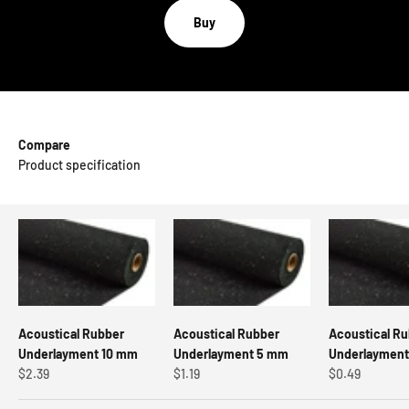
Buy
Compare
Product specification
Acoustical Rubber
Acoustical Rubber
Acoustical R
Underlayment 10 mm
Underlayment 5 mm
Underlaymen
Sale price
Sale price
Sale price
$2.39
$1.19
$0.49