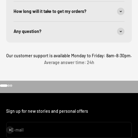
How long will it take to get my orders?
Any question?
Our customer support is available Monday to Friday: 8am-8:30pm.
Average answer time: 24h
Go to item 1
Go to item 2
Go to item 3
Sign up for new stories and personal offers
Subscribe
E-mail