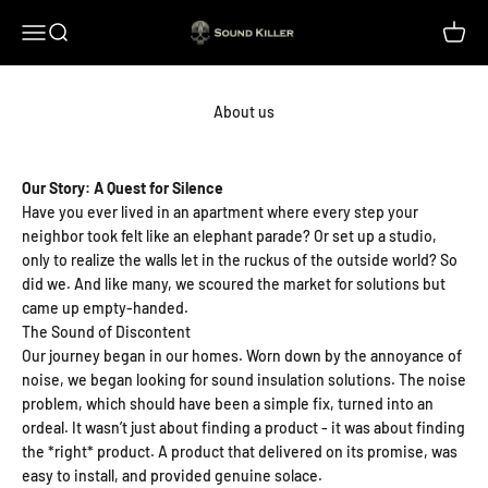
Skip to content
Sound Killer
Menu
Search
Cart
About us
Our Story: A Quest for Silence
Have you ever lived in an apartment where every step your
neighbor took felt like an elephant parade? Or set up a studio,
only to realize the walls let in the ruckus of the outside world? So
did we. And like many, we scoured the market for solutions but
came up empty-handed.
The Sound of Discontent
Our journey began in our homes. Worn down by the annoyance of
noise, we began looking for sound insulation solutions. The noise
problem, which should have been a simple fix, turned into an
ordeal. It wasn’t just about finding a product - it was about finding
the *right* product. A product that delivered on its promise, was
easy to install, and provided genuine solace.