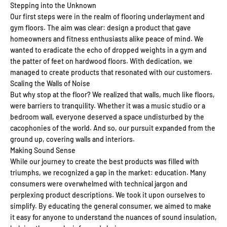
Stepping into the Unknown
Our first steps were in the realm of flooring underlayment and
gym floors. The aim was clear: design a product that gave
homeowners and fitness enthusiasts alike peace of mind. We
wanted to eradicate the echo of dropped weights in a gym and
the patter of feet on hardwood floors. With dedication, we
managed to create products that resonated with our customers.
Scaling the Walls of Noise
But why stop at the floor? We realized that walls, much like floors,
were barriers to tranquility. Whether it was a music studio or a
bedroom wall, everyone deserved a space undisturbed by the
cacophonies of the world. And so, our pursuit expanded from the
ground up, covering walls and interiors.
Making Sound Sense
While our journey to create the best products was filled with
triumphs, we recognized a gap in the market: education. Many
consumers were overwhelmed with technical jargon and
perplexing product descriptions. We took it upon ourselves to
simplify. By educating the general consumer, we aimed to make
it easy for anyone to understand the nuances of sound insulation,