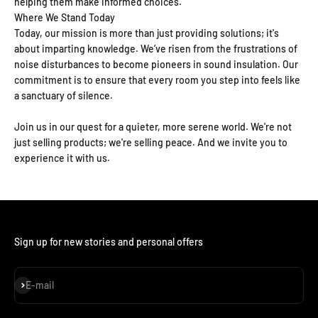
helping them make informed choices.
Where We Stand Today
Today, our mission is more than just providing solutions; it's
about imparting knowledge. We’ve risen from the frustrations of
noise disturbances to become pioneers in sound insulation. Our
commitment is to ensure that every room you step into feels like
a sanctuary of silence.
Join us in our quest for a quieter, more serene world. We're not
just selling products; we're selling peace. And we invite you to
experience it with us.
Sign up for new stories and personal offers
Subscribe
E-mail